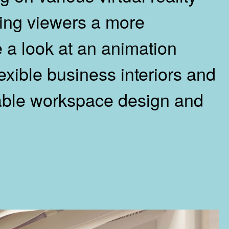
wing viewers a more
 a look at an animation
exible business interiors and
table workspace design and