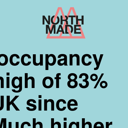
Home
Link
occupancy
high of 83%
UK since
Much higher