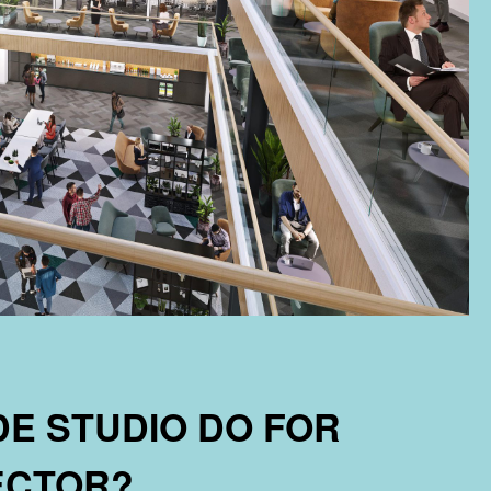
E STUDIO DO FOR
SECTOR?