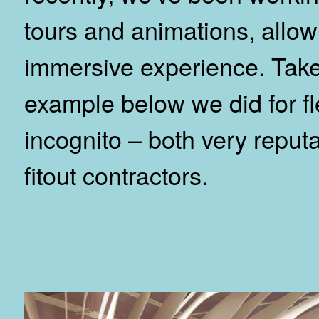
tours and animations, allo
immersive experience. Take
example below we did for fl
incognito – both very repu
fitout contractors.