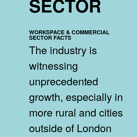
SECTOR
WORKSPACE & COMMERCIAL
SECTOR FACTS
The industry is
witnessing
unprecedented
growth, especially in
more rural and cities
outside of London