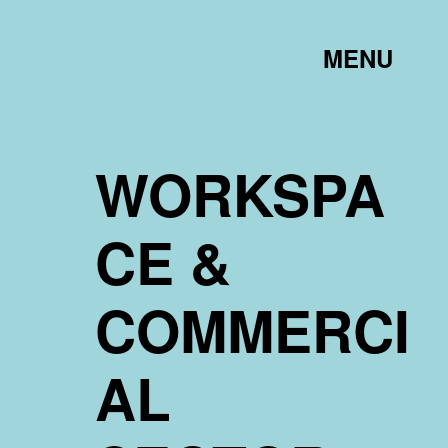
TOGGLE
MENU
LINK
WORKSPA
CE &
COMMERCI
AL