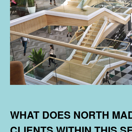
WHAT DOES NORTH MAD
CLIENTS WITHIN THIS 