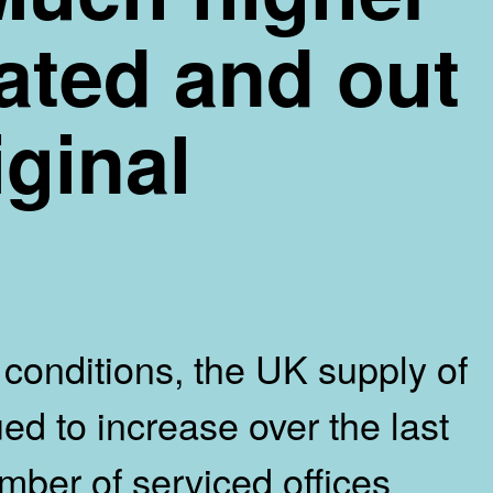
pated and out
iginal
conditions, the UK supply of
ed to increase over the last
mber of serviced offices