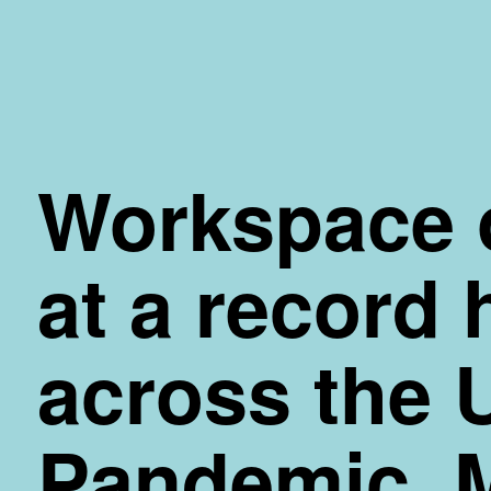
Skip
to
Content
Workspace 
at a record 
across the 
Pandemic. 