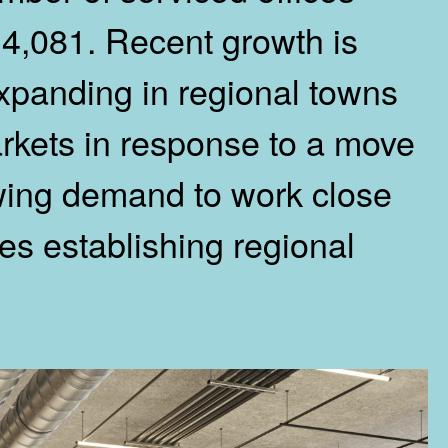
 4,081. Recent growth is
expanding in regional towns
rkets in response to a move
wing demand to work close
s establishing regional