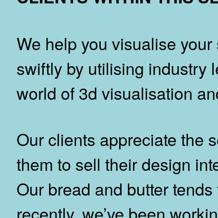
We help you visualise your 
swiftly by utilising industry
world of 3d visualisation a
Our clients appreciate the 
them to sell their design int
Our bread and butter tends
recently, we’ve been working