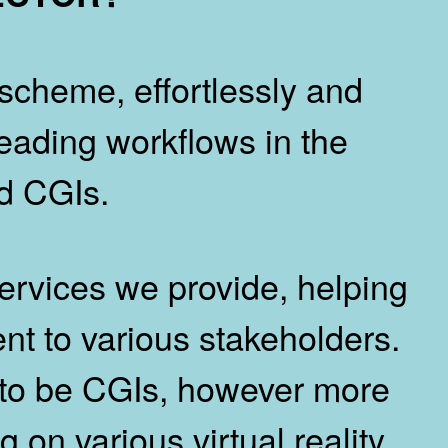
scheme, effortlessly and
 leading workflows in the
nd CGIs.
services we provide, helping
ent to various stakeholders.
 to be CGIs, however more
 on various virtual reality