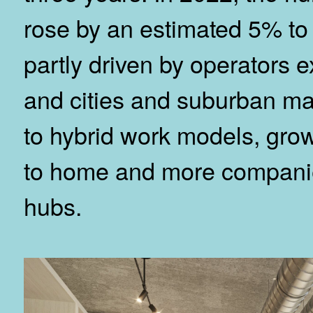
rose by an estimated 5% to
partly driven by operators 
and cities and suburban ma
to hybrid work models, gro
to home and more companie
hubs.