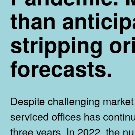
than antici
stripping or
forecasts.
Despite challenging market 
serviced offices has continu
three years. In 2022, the nu