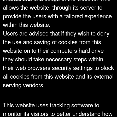
allows the website, through its server to
provide the users with a tailored experience
within this website.
Users are advised that if they wish to deny
the use and saving of cookies from this
website on to their computers hard drive
they should take necessary steps within
their web browsers security settings to block
all cookies from this website and its external
serving vendors.
This website uses tracking software to
monitor its visitors to better understand how