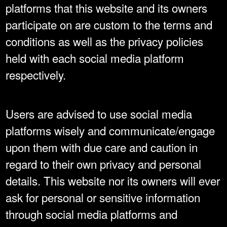
platforms that this website and its owners
participate on are custom to the terms and
conditions as well as the privacy policies
held with each social media platform
respectively.
Users are advised to use social media
platforms wisely and communicate/engage
upon them with due care and caution in
regard to their own privacy and personal
details. This website nor its owners will ever
ask for personal or sensitive information
through social media platforms and