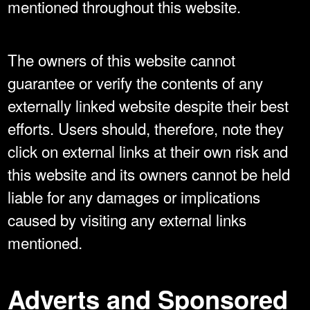
mentioned throughout this website.
The owners of this website cannot
guarantee or verify the contents of any
externally linked website despite their best
efforts. Users should, therefore, note they
click on external links at their own risk and
this website and its owners cannot be held
liable for any damages or implications
caused by visiting any external links
mentioned.
Adverts and Sponsored