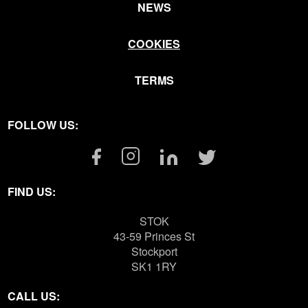
NEWS
COOKIES
TERMS
FOLLOW US:
Facebook
Instagram
Linkedin
Twitter
Link
Link
Link
Link
FIND US:
STOK
43-59 Princes St
Stockport
SK1 1RY
CALL US: