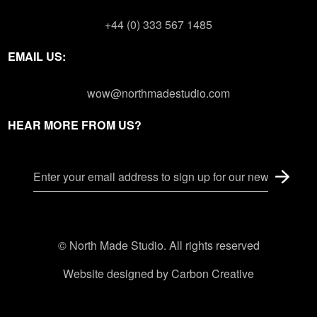
+44 (0) 333 567 1485
EMAIL US:
wow@northmadestudio.com
HEAR MORE FROM US?
© North Made Studio. All rights reserved
Website designed by
Carbon Creative