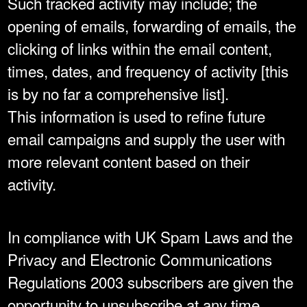
Such tracked activity may include; the
opening of emails, forwarding of emails, the
clicking of links within the email content,
times, dates, and frequency of activity [this
is by no far a comprehensive list].
This information is used to refine future
email campaigns and supply the user with
more relevant content based on their
activity.
In compliance with UK Spam Laws and the
Privacy and Electronic Communications
Regulations 2003 subscribers are given the
opportunity to unsubscribe at any time