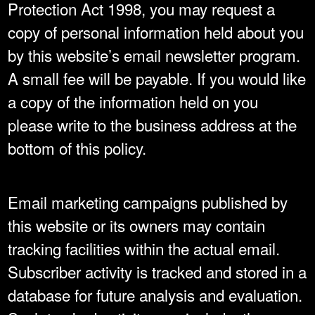
Protection Act 1998, you may request a
copy of personal information held about you
by this website’s email newsletter program.
A small fee will be payable. If you would like
a copy of the information held on you
please write to the business address at the
bottom of this policy.
Email marketing campaigns published by
this website or its owners may contain
tracking facilities within the actual email.
Subscriber activity is tracked and stored in a
database for future analysis and evaluation.