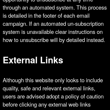
through an automated system. This process
is detailed in the footer of each email
campaign. If an automated un-subscription
system is unavailable clear instructions on
how to unsubscribe will by detailed instead.
External Links
Although this website only looks to include
quality, safe and relevant external links,
users are advised adopt a policy of caution
before clicking any external web links