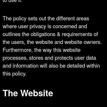
The policy sets out the different areas
where user privacy is concerned and
outlines the obligations & requirements of
the users, the website and website owners.
Furthermore, the way this website
processes, stores and protects user data
and information will also be detailed within
this policy.
The Website