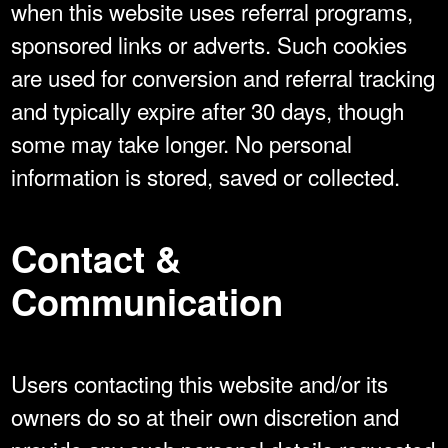
when this website uses referral programs,
sponsored links or adverts. Such cookies
are used for conversion and referral tracking
and typically expire after 30 days, though
some may take longer. No personal
information is stored, saved or collected.
Contact &
Communication
Users contacting this website and/or its
owners do so at their own discretion and