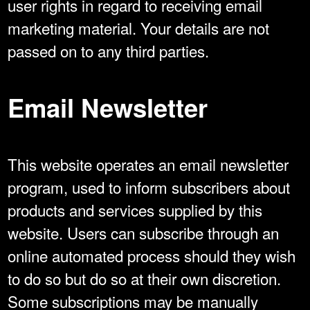
user rights in regard to receiving email
marketing material. Your details are not
passed on to any third parties.
Email Newsletter
This website operates an email newsletter
program, used to inform subscribers about
products and services supplied by this
website. Users can subscribe through an
online automated process should they wish
to do so but do so at their own discretion.
Some subscriptions may be manually