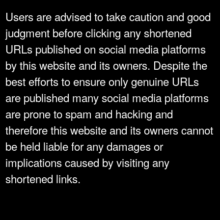
Users are advised to take caution and good
judgment before clicking any shortened
URLs published on social media platforms
by this website and its owners. Despite the
best efforts to ensure only genuine URLs
are published many social media platforms
are prone to spam and hacking and
therefore this website and its owners cannot
be held liable for any damages or
implications caused by visiting any
shortened links.