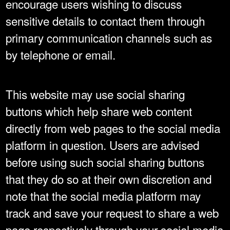
encourage users wishing to discuss
sensitive details to contact them through
primary communication channels such as
by telephone or email.
This website may use social sharing
buttons which help share web content
directly from web pages to the social media
platform in question. Users are advised
before using such social sharing buttons
that they do so at their own discretion and
note that the social media platform may
track and save your request to share a web
page respectively through your social media