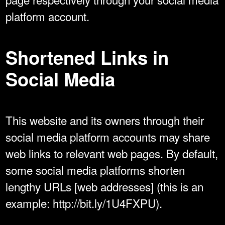
platform account.
Shortened Links in
Social Media
This website and its owners through their
social media platform accounts may share
web links to relevant web pages. By default,
some social media platforms shorten
lengthy URLs [web addresses] (this is an
example: http://bit.ly/1U4FXPU).