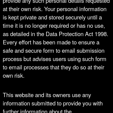
provide any such personal details requested
at their own risk. Your personal information
is kept private and stored securely until a
time it is no longer required or has no use,
as detailed in the Data Protection Act 1998.
Every effort has been made to ensure a
safe and secure form to email submission
process but advises users using such form
to email processes that they do so at their
own risk.
This website and its owners use any
information submitted to provide you with
further information about the