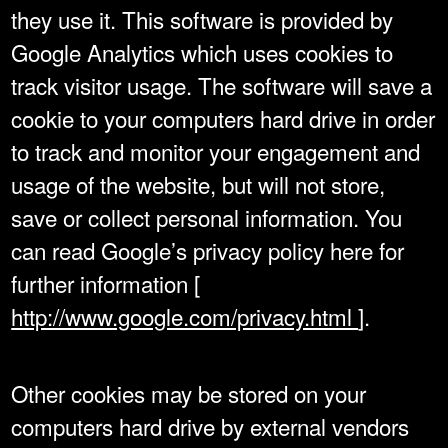
they use it. This software is provided by
Google Analytics which uses cookies to
track visitor usage. The software will save a
cookie to your computers hard drive in order
to track and monitor your engagement and
usage of the website, but will not store,
save or collect personal information. You
can read Google’s privacy policy here for
further information [
http://www.google.com/privacy.html
].
Other cookies may be stored on your
computers hard drive by external vendors