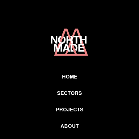
Home
Link
HOME
SECTORS
PROJECTS
ABOUT