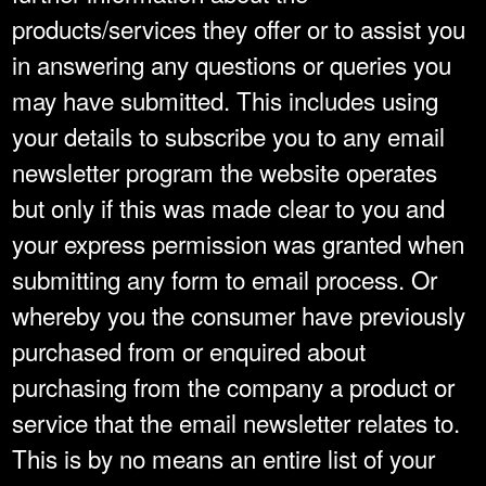
products/services they offer or to assist you
in answering any questions or queries you
may have submitted. This includes using
your details to subscribe you to any email
newsletter program the website operates
but only if this was made clear to you and
your express permission was granted when
submitting any form to email process. Or
whereby you the consumer have previously
purchased from or enquired about
purchasing from the company a product or
service that the email newsletter relates to.
This is by no means an entire list of your