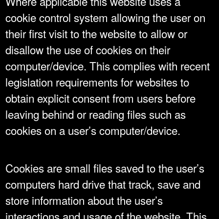
Where applicable this website uses a
cookie control system allowing the user on
their first visit to the website to allow or
disallow the use of cookies on their
computer/device. This complies with recent
legislation requirements for websites to
obtain explicit consent from users before
leaving behind or reading files such as
cookies on a user’s computer/device.
Cookies are small files saved to the user’s
computers hard drive that track, save and
store information about the user’s
interactions and usage of the website. This