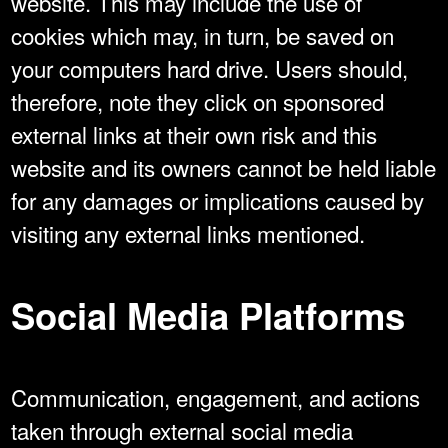
website. This may include the use of
cookies which may, in turn, be saved on
your computers hard drive. Users should,
therefore, note they click on sponsored
external links at their own risk and this
website and its owners cannot be held liable
for any damages or implications caused by
visiting any external links mentioned.
Social Media Platforms
Communication, engagement, and actions
taken through external social media