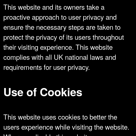
This website and its owners take a
proactive approach to user privacy and
ensure the necessary steps are taken to
protect the privacy of its users throughout
their visiting experience. This website
complies with all UK national laws and
requirements for user privacy.
Use of Cookies
This website uses cookies to better the
users experience while visiting the website.