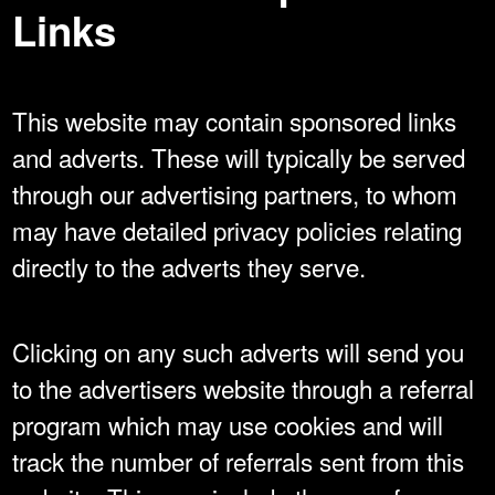
Links
This website may contain sponsored links
and adverts. These will typically be served
through our advertising partners, to whom
may have detailed privacy policies relating
directly to the adverts they serve.
Clicking on any such adverts will send you
to the advertisers website through a referral
program which may use cookies and will
track the number of referrals sent from this