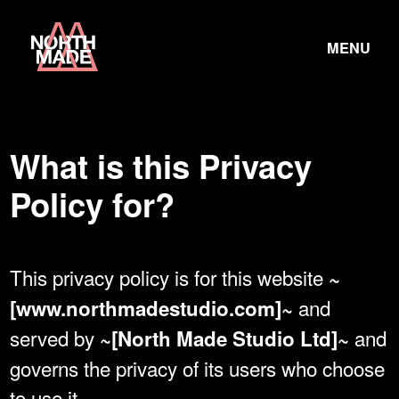
Skip
Home
to
TOGGLE
Link
MENU
Content
LINK
What is this Privacy
Policy for?
This privacy policy is for this website
~
and
[www.northmadestudio.com]~
served by
and
~[North Made Studio Ltd]~
governs the privacy of its users who choose
to use it.