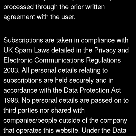
processed through the prior written
agreement with the user.
Subscriptions are taken in compliance with
UK Spam Laws detailed in the Privacy and
Electronic Communications Regulations
2003. All personal details relating to
subscriptions are held securely and in
accordance with the Data Protection Act
1998. No personal details are passed on to
third parties nor shared with
companies/people outside of the company
that operates this website. Under the Data