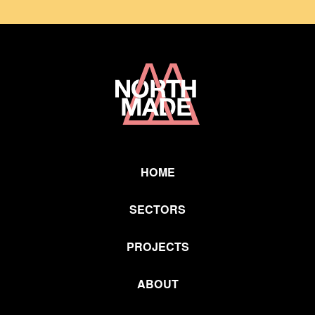
Home
Link
HOME
SECTORS
PROJECTS
ABOUT