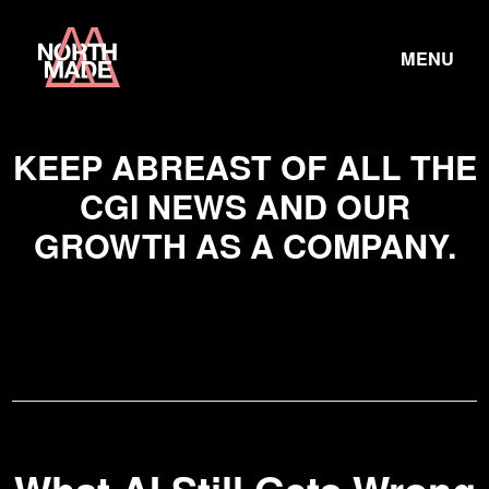
Skip
Home
to
TOGGLE
Link
MENU
Content
LINK
KEEP ABREAST OF ALL THE
CGI NEWS AND OUR
GROWTH AS A COMPANY.
What
AI