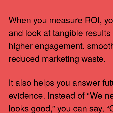
When you measure ROI, you
and look at tangible results
higher engagement, smooth
reduced marketing waste.
It also helps you answer fu
evidence. Instead of “We n
looks good,” you can say, “