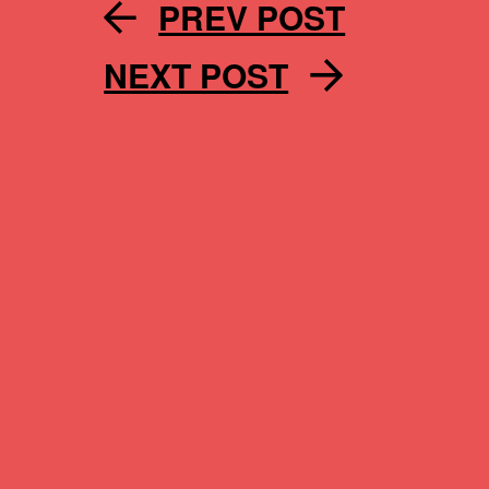
PREV POST
NEXT POST