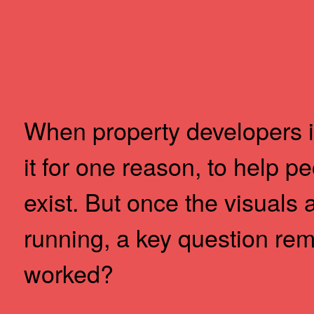
Skip
to
Content
When property developers in
it for one reason, to help p
exist. But once the visuals 
running, a key question re
worked?