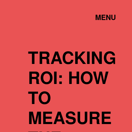
TOGGLE
MENU
LINK
TRACKING
ROI: HOW
TO
MEASURE