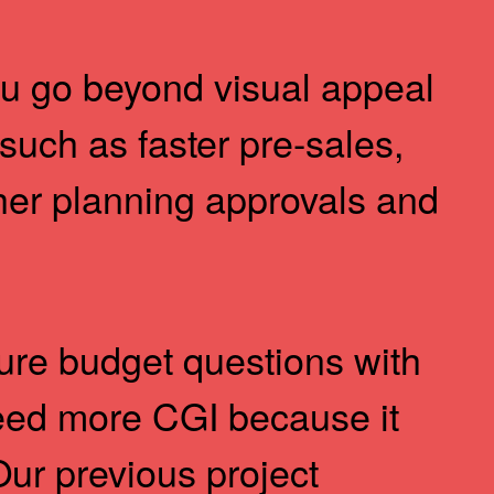
 go beyond visual appeal
 such as faster pre-sales,
er planning approvals and
ture budget questions with
eed more CGI because it
Our previous project