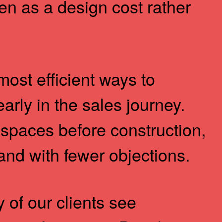
een as a design cost rather
 most efficient ways to
arly in the sales journey.
spaces before construction,
and with fewer objections.
of our clients see