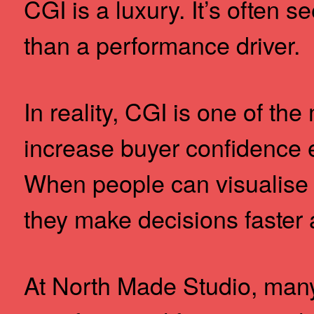
CGI is a luxury. It’s often s
than a performance driver.
In reality, CGI is one of the
increase buyer confidence e
When people can visualise 
they make decisions faster 
At North Made Studio, many 