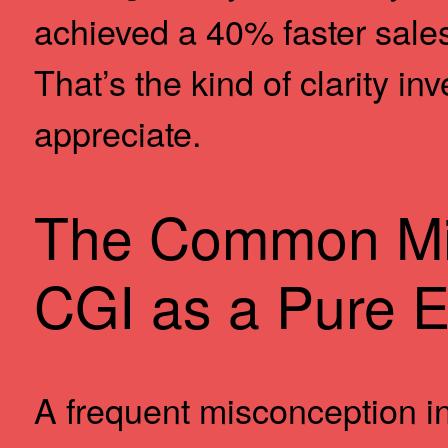
achieved a 40% faster sale
That’s the kind of clarity i
appreciate.
The Common Mi
CGI as a Pure 
A frequent misconception in