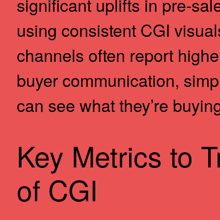
significant uplifts in pre-s
using consistent CGI visuals
channels often report hig
buyer communication, simp
can see what they’re buying
Key Metrics to T
of CGI