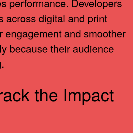
ales performance. Developers
 across digital and print
her engagement and smoother
ly because their audience
.
rack the Impact