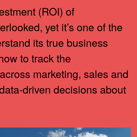
estment (ROI) of
erlooked, yet it’s one of the
stand its true business
 how to track the
across marketing, sales and
data-driven decisions about