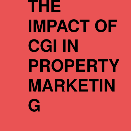
THE
IMPACT OF
CGI IN
PROPERTY
MARKETIN
G