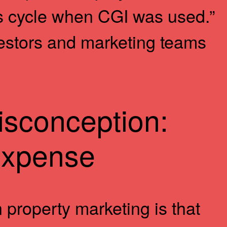
s cycle when CGI was used.”
nvestors and marketing teams
sconception:
Expense
 property marketing is that