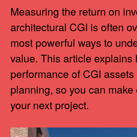
Measuring the return on inv
architectural CGI is often ov
most powerful ways to under
value. This article explains
performance of CGI assets 
planning, so you can make 
your next project.