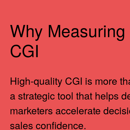
Why Measuring 
CGI
High-quality CGI is more tha
a strategic tool that helps 
marketers accelerate decis
sales confidence.