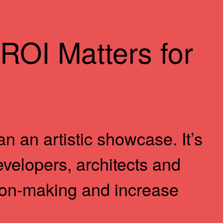
ROI Matters for
n an artistic showcase. It’s
developers, architects and
ion-making and increase