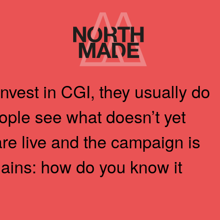
Home
Link
vest in CGI, they usually do
eople see what doesn’t yet
are live and the campaign is
mains: how do you know it