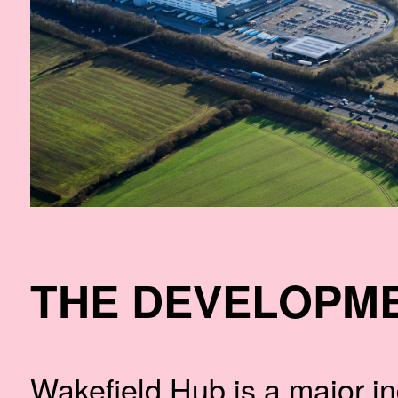
THE DEVELOPM
Wakefield Hub is a major ind