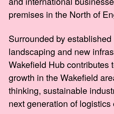
and international business
premises in the North of En
Surrounded by established 
landscaping and new infras
Wakefield Hub contributes 
growth in the Wakefield are
thinking, sustainable indust
next generation of logistics