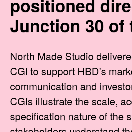
positioned dire
Junction 30 of 
North Made Studio delivered
CGI to support HBD’s marke
communication and investor 
CGIs illustrate the scale, ac
specification nature of the
stakeholders understand th