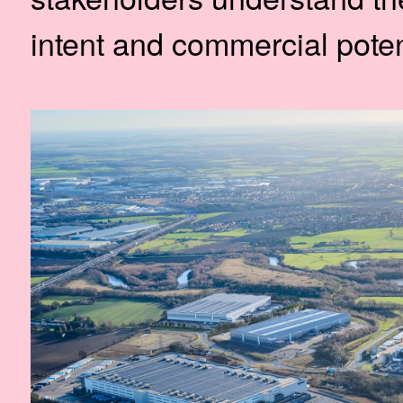
intent and commercial potent