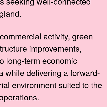
es seeking well-connected
gland.
commercial activity, green
tructure improvements,
to long-term economic
a while delivering a forward-
rial environment suited to the
 operations.