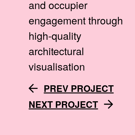
and occupier
engagement through
high-quality
architectural
visualisation
PREV PROJECT
NEXT PROJECT