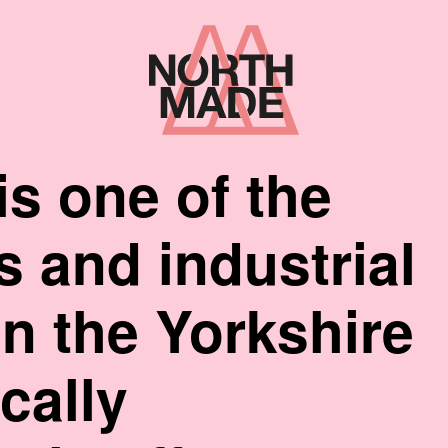
Home
Link
is one of the
cs and industrial
n the Yorkshire
cally