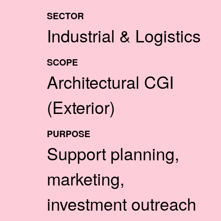
SECTOR
Industrial & Logistics
SCOPE
Architectural CGI
(Exterior)
PURPOSE
Support planning,
marketing,
investment outreach