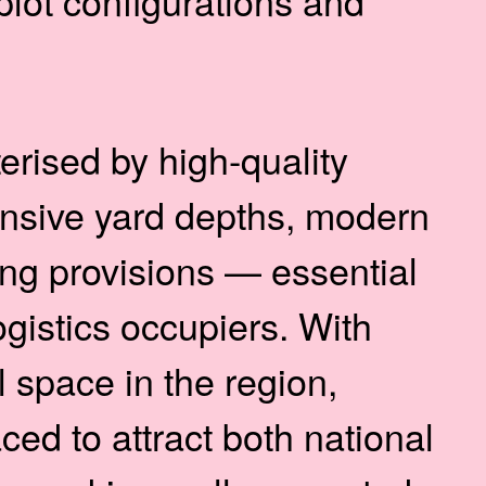
 plot configurations and
rised by high-quality
tensive yard depths, modern
ing provisions — essential
ogistics occupiers. With
 space in the region,
ced to attract both national