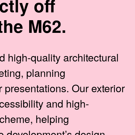
ctly off
the M62.
 high-quality architectural
ting, planning
presentations. Our exterior
cessibility and high-
 scheme, helping
e development’s design