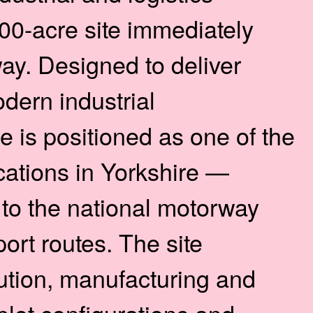
0-acre site immediately
ay. Designed to deliver
odern industrial
is positioned as one of the
cations in Yorkshire —
 to the national motorway
ort routes. The site
bution, manufacturing and