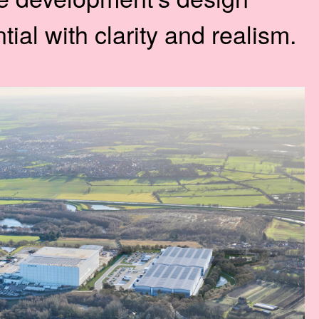
ial with clarity and realism.