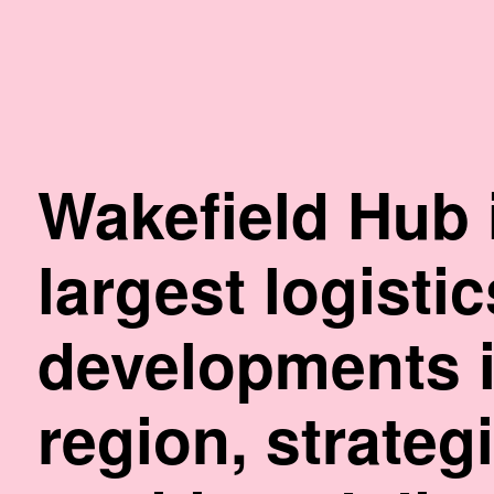
Skip
to
Content
Wakefield Hub 
largest logisti
developments i
region, strategi