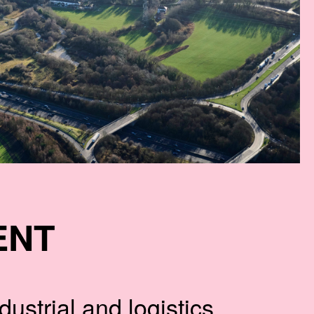
ENT
ustrial and logistics