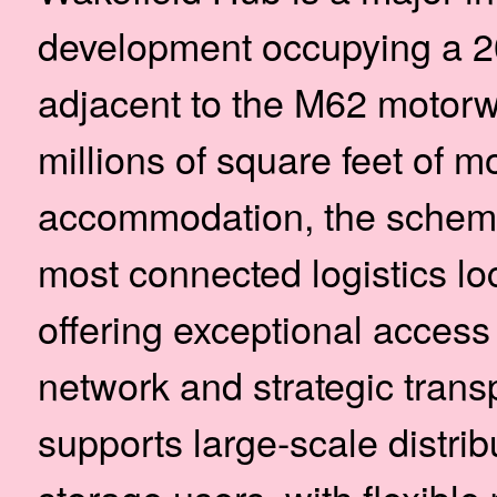
development occupying a 20
adjacent to the M62 motorw
millions of square feet of m
accommodation, the scheme 
most connected logistics lo
offering exceptional access
network and strategic transp
supports large-scale distri