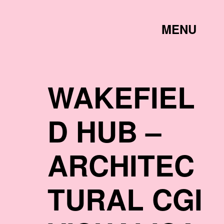
TOGGLE
MENU
LINK
WAKEFIEL
D HUB –
ARCHITEC
TURAL CGI