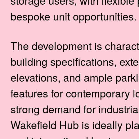
storage users, with flexible
bespoke unit opportunities.
The development is characte
building specifications, ex
elevations, and ample park
features for contemporary l
strong demand for industrial
Wakefield Hub is ideally pla