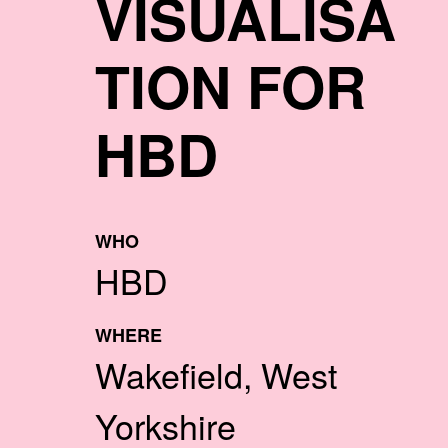
VISUALISA
TION FOR
HBD
WHO
HBD
WHERE
Wakefield, West
Yorkshire