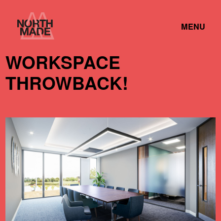
Skip
Home
to
TOGGLE
Link
MENU
Content
LINK
WORKSPACE
THROWBACK!