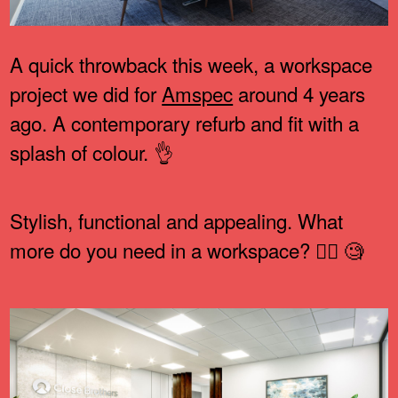
A quick throwback this week, a workspace
project we did for
Amspec
around 4 years
ago. A contemporary refurb and fit with a
splash of colour. 👌
Stylish, functional and appealing. What
more do you need in a workspace? 🤷‍♂️ 🧐