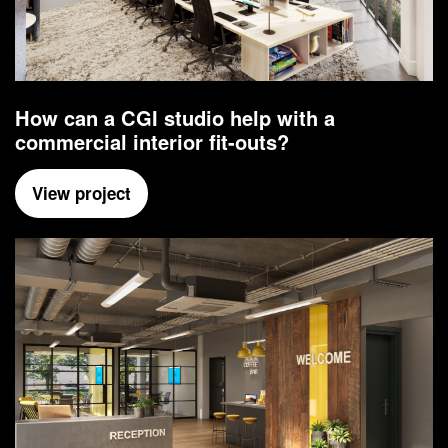
How can a CGI studio help with a
commercial interior fit-outs?
View project