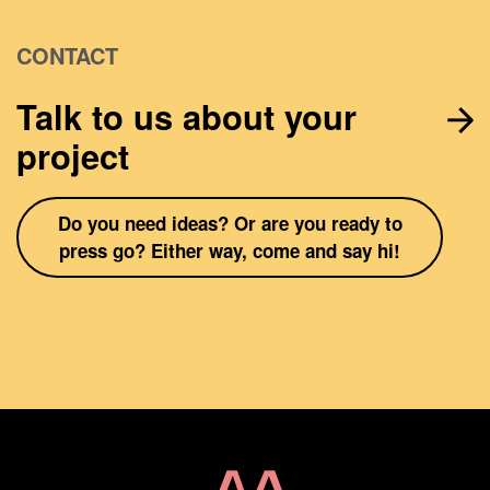
CONTACT
Talk to us about your
project
Do you need ideas? Or are you ready to
press go? Either way, come and say hi!
Home