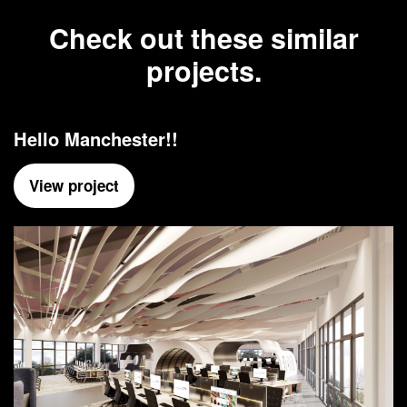
Check out these similar
projects.
Hello Manchester!!
View project