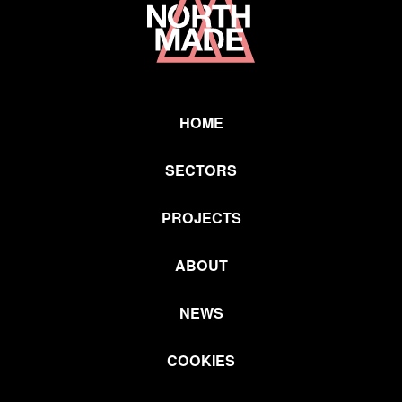
Link
HOME
SECTORS
PROJECTS
ABOUT
NEWS
COOKIES