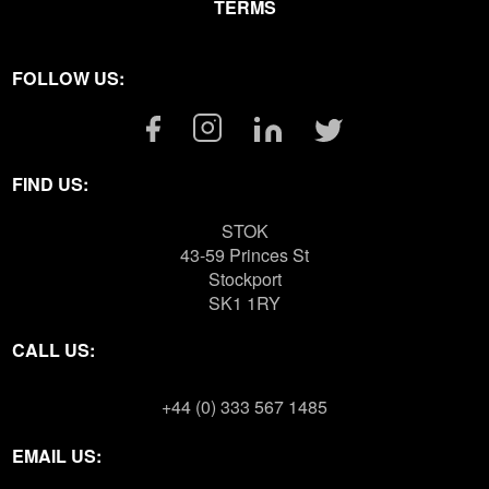
TERMS
FOLLOW US:
Facebook
Instagram
Linkedin
Twitter
Link
Link
Link
Link
FIND US:
STOK
43-59 Princes St
Stockport
SK1 1RY
CALL US:
+44 (0) 333 567 1485
EMAIL US: