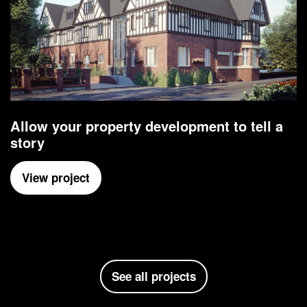
Allow your property development to tell a
story
View project
See all projects