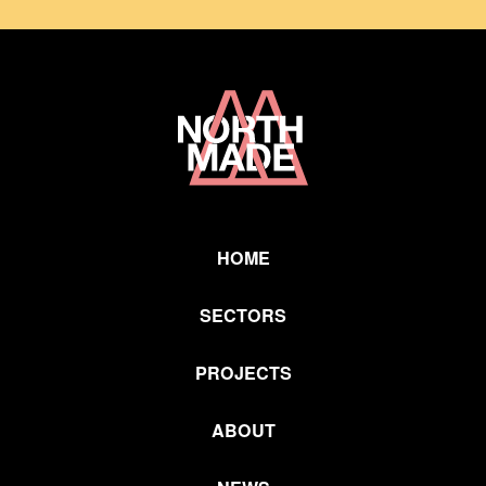
Home
Link
HOME
SECTORS
PROJECTS
ABOUT