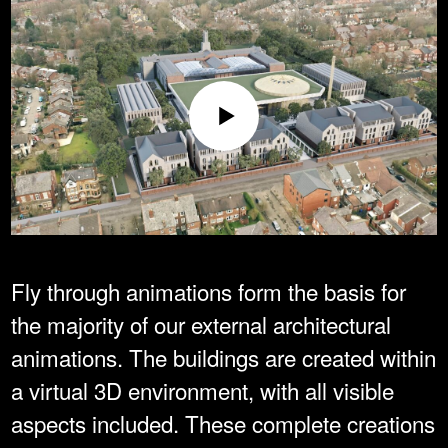
Fly through animations form the basis for
the majority of our external architectural
animations. The buildings are created within
a virtual 3D environment, with all visible
aspects included. These complete creations