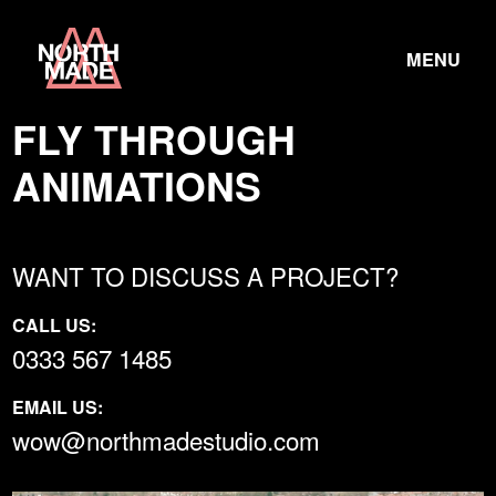
Skip
Home
to
TOGGLE
Link
MENU
Content
LINK
FLY THROUGH
ANIMATIONS
WANT TO DISCUSS A PROJECT?
CALL US:
0333 567 1485
EMAIL US:
wow@northmadestudio.com