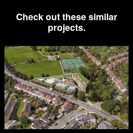
Check out these similar
projects.