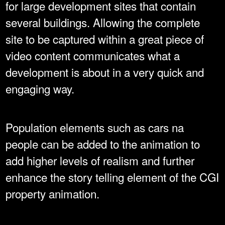
for large development sites that contain
several buildings. Allowing the complete
site to be captured within a great piece of
video content communicates what a
development is about in a very quick and
engaging way.
Population elements such as cars na
people can be added to the animation to
add higher levels of realism and further
enhance the story telling element of the CGI
property animation.