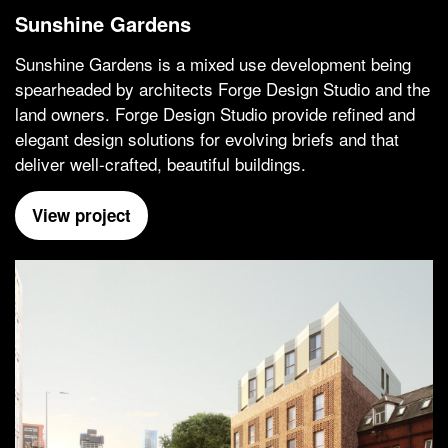
Sunshine Gardens
Sunshine Gardens is a mixed use development being
spearheaded by architects Forge Design Studio and the
land owners. Forge Design Studio provide refined and
elegant design solutions for evolving briefs and that
deliver well-crafted, beautiful buildings.
View project