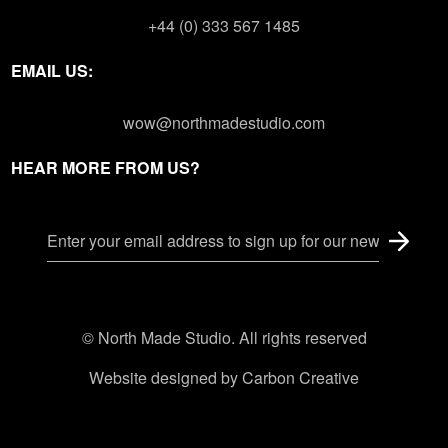
+44 (0) 333 567 1485
EMAIL US:
wow@northmadestudio.com
HEAR MORE FROM US?
© North Made Studio. All rights reserved
Website designed by
Carbon Creative