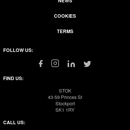
NEWS
COOKIES
TERMS
FOLLOW US:
Facebook
Instagram
Linkedin
Twitter
Link
Link
Link
Link
FIND US:
STOK
43-59 Princes St
Stockport
SK1 1RY
CALL US: