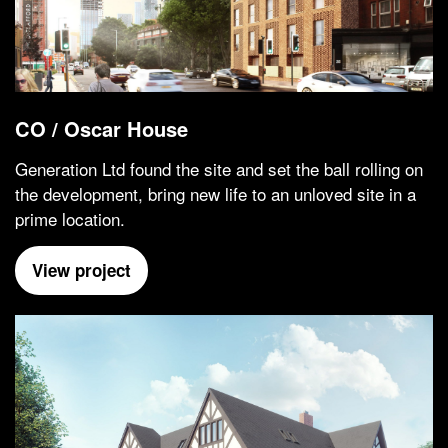
CO / Oscar House
Generation Ltd found the site and set the ball rolling on
the development, bring new life to an unloved site in a
prime location.
View project