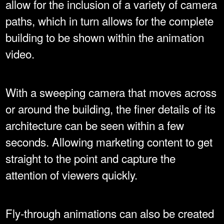
allow for the inclusion of a variety of camera
paths, which in turn allows for the complete
building to be shown within the animation
video.
With a sweeping camera that moves across
or around the building, the finer details of its
architecture can be seen within a few
seconds. Allowing marketing content to get
straight to the point and capture the
attention of viewers quickly.
Fly-through animations can also be created