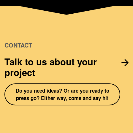
CONTACT
Talk to us about your
project
Do you need ideas? Or are you ready to
press go? Either way, come and say hi!