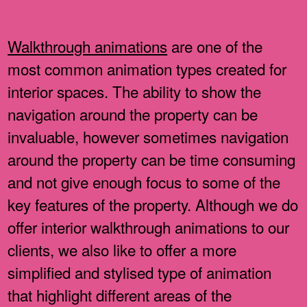
Walkthrough animations
are one of the
most common animation types created for
interior spaces. The ability to show the
navigation around the property can be
invaluable, however sometimes navigation
around the property can be time consuming
and not give enough focus to some of the
key features of the property. Although we do
offer interior walkthrough animations to our
clients, we also like to offer a more
simplified and stylised type of animation
that highlight different areas of the