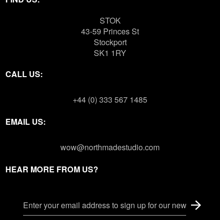
STOK
43-59 Princes St
Stockport
SK1 1RY
CALL US:
+44 (0) 333 567 1485
EMAIL US:
wow@northmadestudio.com
HEAR MORE FROM US?