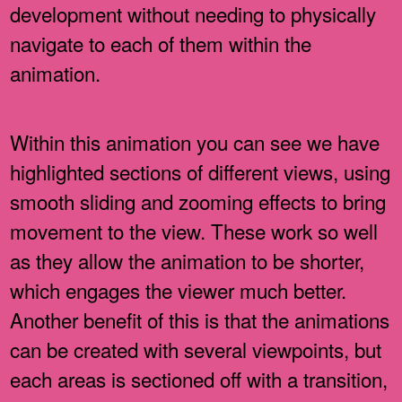
development without needing to physically
navigate to each of them within the
animation.
Within this animation you can see we have
highlighted sections of different views, using
smooth sliding and zooming effects to bring
movement to the view. These work so well
as they allow the animation to be shorter,
which engages the viewer much better.
Another benefit of this is that the animations
can be created with several viewpoints, but
each areas is sectioned off with a transition,