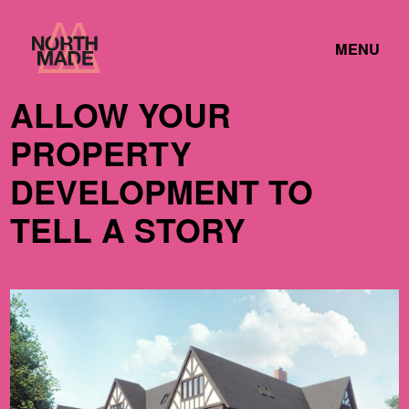
Skip
Home
to
TOGGLE
Link
MENU
Content
LINK
ALLOW YOUR
PROPERTY
DEVELOPMENT TO
TELL A STORY