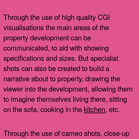
Through the use of high quality CGI
visualisations the main areas of the
property development can be
communicated, to aid with showing
specifications and sizes. But specialist
shots can also be created to build a
narrative about to property, drawing the
viewer into the development, allowing them
to imagine themselves living there, sitting
on the sofa, cooking in the
kitchen
, etc.
Through the use of cameo shots, close-up