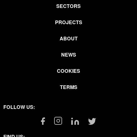
SECTORS
PROJECTS
ABOUT
NEWS
COOKIES
TERMS
FOLLOW US:
Facebook
Instagram
Linkedin
Twitter
Link
Link
Link
Link
FIND US: