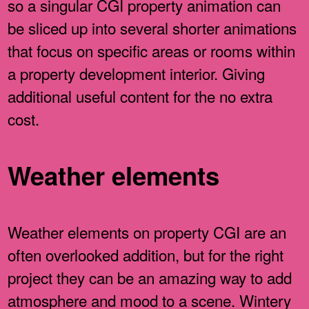
so a singular CGI property animation can
be sliced up into several shorter animations
that focus on specific areas or rooms within
a property development interior. Giving
additional useful content for the no extra
cost.
Weather elements
Weather elements on property CGI are an
often overlooked addition, but for the right
project they can be an amazing way to add
atmosphere and mood to a scene. Wintery