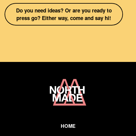
Do you need ideas? Or are you ready to
press go? Either way, come and say hi!
Home
Link
HOME