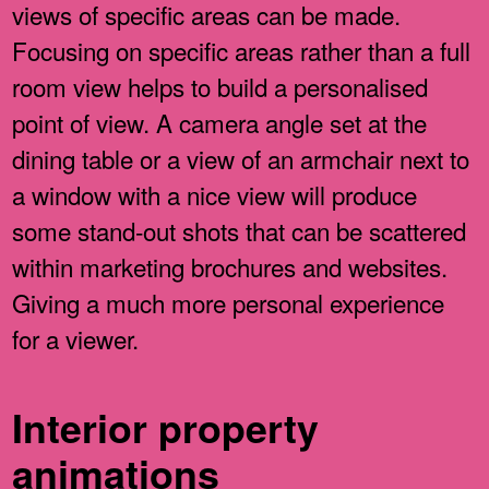
views of specific areas can be made.
Focusing on specific areas rather than a full
room view helps to build a personalised
point of view. A camera angle set at the
dining table or a view of an armchair next to
a window with a nice view will produce
some stand-out shots that can be scattered
within marketing brochures and websites.
Giving a much more personal experience
for a viewer.
Interior property
animations