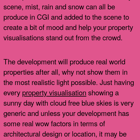
scene, mist, rain and snow can all be
produce in CGI and added to the scene to
create a bit of mood and help your property
visualisations stand out from the crowd.
The development will produce real world
properties after all, why not show them in
the most realistic light possible. Just having
every
property visualisation
showing a
sunny day with cloud free blue skies is very
generic and unless your development has
some real wow factors in terms of
architectural design or location, it may be