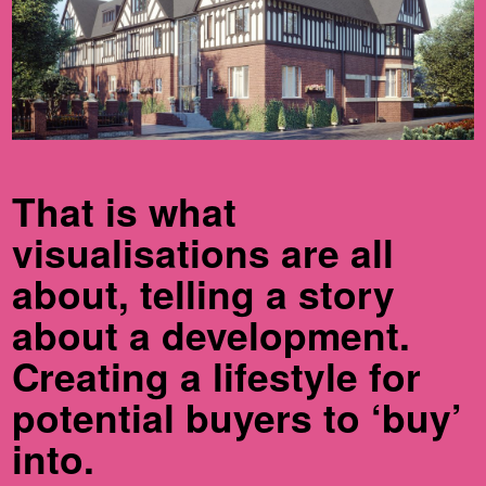
That is what
visualisations are all
about, telling a story
about a development.
Creating a lifestyle for
potential buyers to ‘buy’
into.