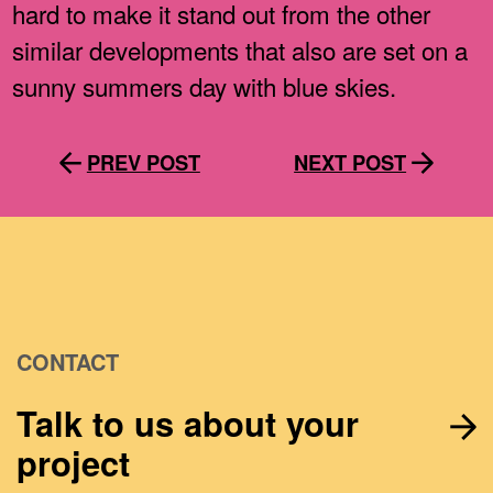
hard to make it stand out from the other
similar developments that also are set on a
sunny summers day with blue skies.
PREV POST
NEXT POST
CONTACT
Talk to us about your
project