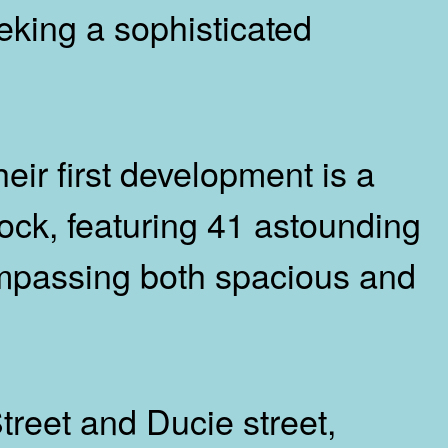
eking a sophisticated
ir first development is a
ock, featuring 41 astounding
mpassing both spacious and
treet and Ducie street,