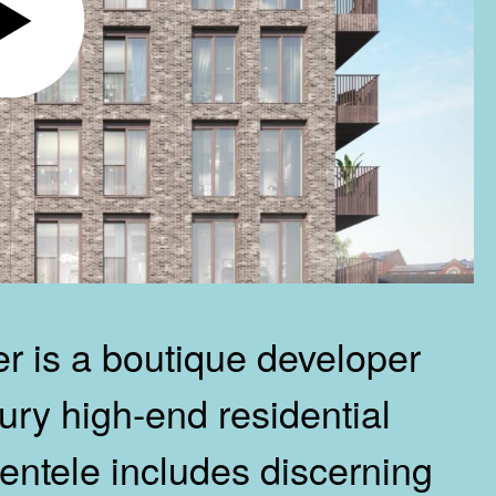
 is a boutique developer
ury high-end residential
ientele includes discerning