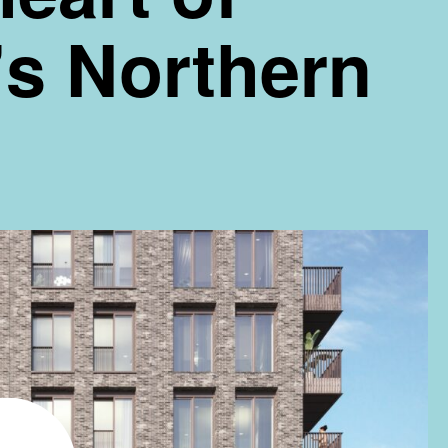
s Northern