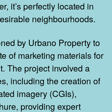
 it’s perfectly located in
esirable neighbourhoods.
ned by Urbano Property to
e of marketing materials for
. The project involved a
s, including the creation of
ated imagery (CGIs),
hure, providing expert