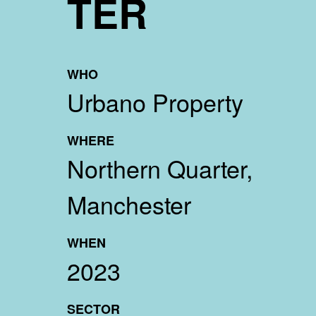
TER
WHO
Urbano Property
WHERE
Northern Quarter,
Manchester
WHEN
2023
SECTOR