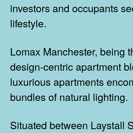
investors and occupants se
lifestyle.
Lomax Manchester, being the
design-centric apartment bl
luxurious apartments enco
bundles of natural lighting.
Situated between Laystall S