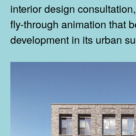
interior design consultatio
fly-through animation that 
development in its urban su