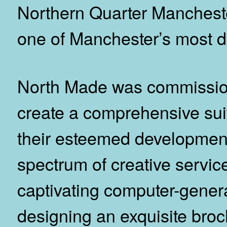
Northern Quarter Manchester,
one of Manchester’s most d
North Made was commissio
create a comprehensive suit
their esteemed development
spectrum of creative service
captivating computer-gener
designing an exquisite broc