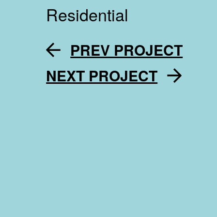
Residential
PREV PROJECT
NEXT PROJECT