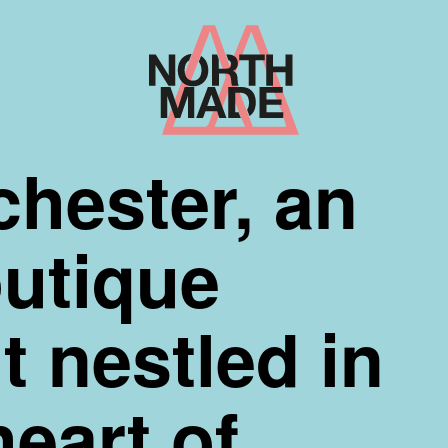
Home
Link
hester, an
outique
 nestled in
heart of