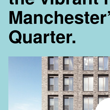
Manchester’
Quarter.