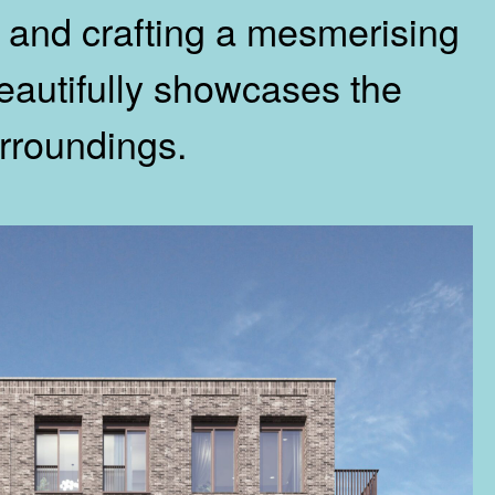
n, and crafting a mesmerising
beautifully showcases the
rroundings.