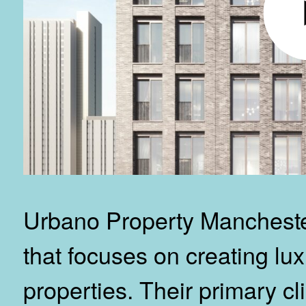
Urbano Property Manchester
that focuses on creating lux
properties. Their primary cl