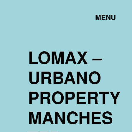
TOGGLE
MENU
LINK
LOMAX –
URBANO
PROPERTY
MANCHES