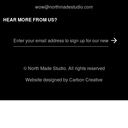
wow@northmadestudio.com
HEAR MORE FROM US?
© North Made Studio. All rights reserved
Website designed by
Carbon Creative