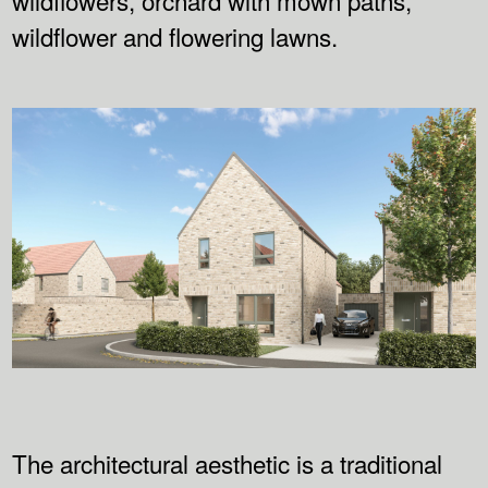
wildflower and flowering lawns.
The architectural aesthetic is a traditional