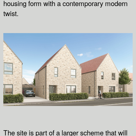
housing form with a contemporary modern
twist.
The site is part of a larger scheme that will