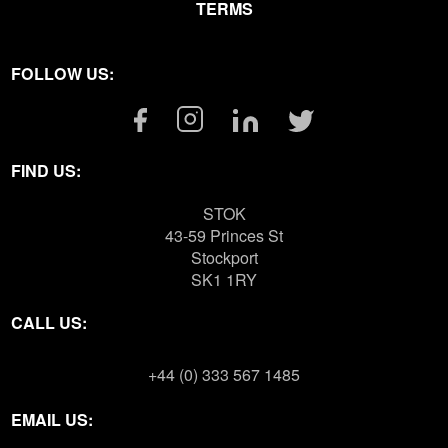
TERMS
FOLLOW US:
Facebook
Instagram
Linkedin
Twitter
Link
Link
Link
Link
FIND US:
STOK
43-59 Princes St
Stockport
SK1 1RY
CALL US:
+44 (0) 333 567 1485
EMAIL US: