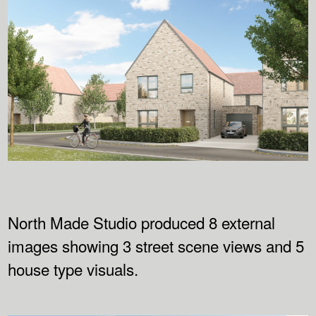
North Made Studio produced 8 external
images showing 3 street scene views and 5
house type visuals.