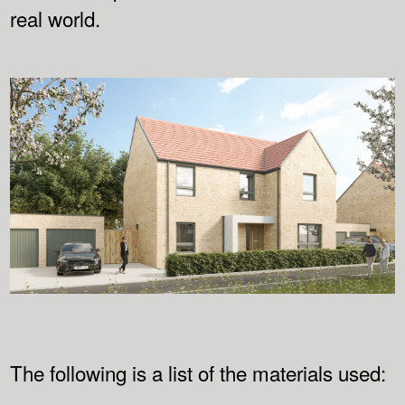
real world.
The following is a list of the materials used: