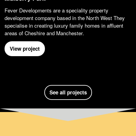
Fever Developments are a speciality property
development company based in the North West They
specialise in creating luxury family homes in affluent
areas of Cheshire and Manchester.
View project
See all projects