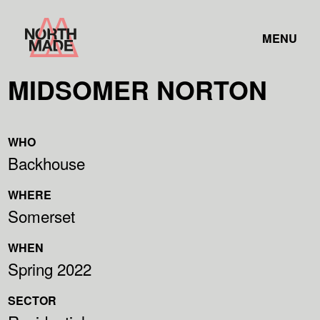
Skip
Home
to
TOGGLE
Link
MENU
Content
LINK
MIDSOMER NORTON
WHO
Backhouse
WHERE
Somerset
WHEN
Spring 2022
SECTOR