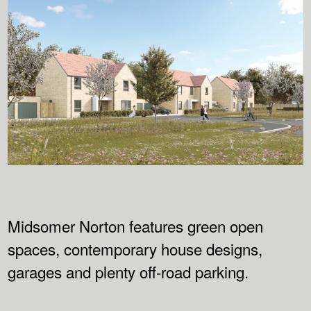
Midsomer Norton features green open
spaces, contemporary house designs,
garages and plenty off-road parking.