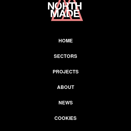
Link
HOME
SECTORS
PROJECTS
ABOUT
NEWS
COOKIES