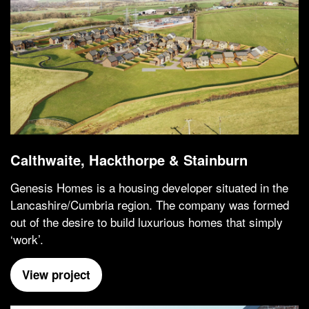
Calthwaite, Hackthorpe & Stainburn
Genesis Homes is a housing developer situated in the
Lancashire/Cumbria region. The company was formed
out of the desire to build luxurious homes that simply
‘work’.
View project