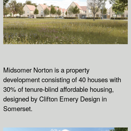
Midsomer Norton is a property
development consisting of 40 houses with
30% of tenure-blind affordable housing,
designed by Clifton Emery Design in
Somerset.