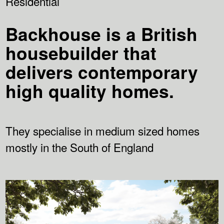
Residential
Backhouse is a British
housebuilder that
delivers contemporary
high quality homes.
They specialise in medium sized homes
mostly in the South of England