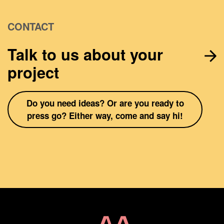
CONTACT
Talk to us about your
project
Do you need ideas? Or are you ready to
press go? Either way, come and say hi!
Home