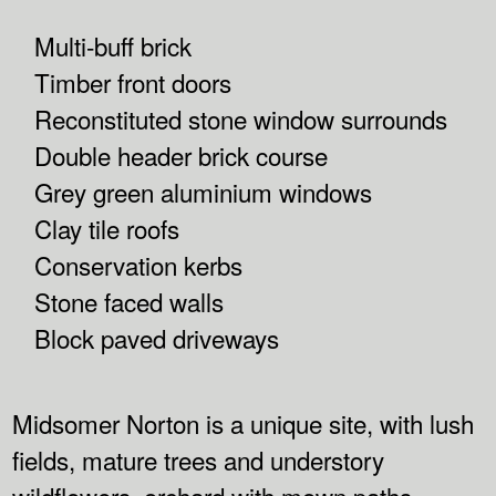
Multi-buff brick
Timber front doors
Reconstituted stone window surrounds
Double header brick course
Grey green aluminium windows
Clay tile roofs
Conservation kerbs
Stone faced walls
Block paved driveways
Midsomer Norton is a unique site, with lush
fields, mature trees and understory
wildflowers, orchard with mown paths,