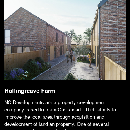
Hollingreave Farm
NC Developments are a property development
company based in Irlam/Cadishead. Their aim is to
improve the local area through acquisition and
development of land an property. One of several