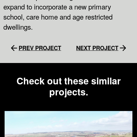
expand to incorporate a new primary
school, care home and age restricted
dwellings.
PREV PROJECT
NEXT PROJECT
Check out these similar
projects.