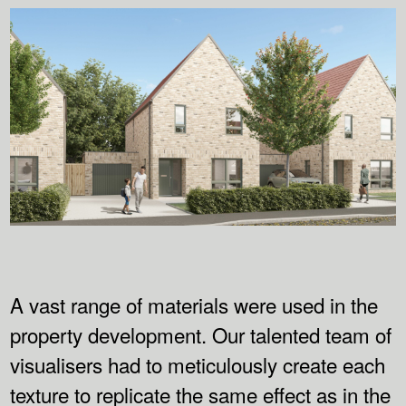
A vast range of materials were used in the
property development. Our talented team of
visualisers had to meticulously create each
texture to replicate the same effect as in the