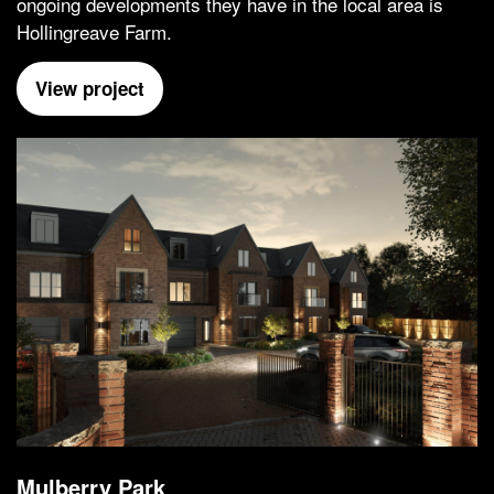
ongoing developments they have in the local area is
Hollingreave Farm.
View project
Mulberry Park