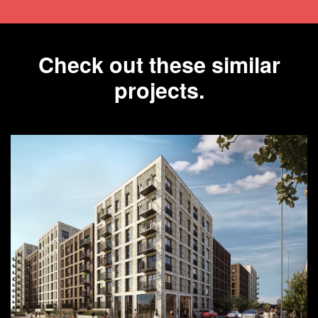
Check out these similar
projects.