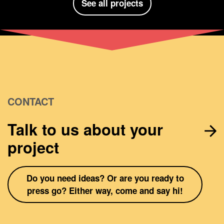
See all projects
CONTACT
Talk to us about your
project
Do you need ideas? Or are you ready to
press go? Either way, come and say hi!