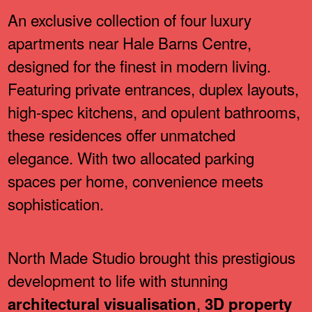
An exclusive collection of four luxury
apartments near Hale Barns Centre,
designed for the finest in modern living.
Featuring private entrances, duplex layouts,
high-spec kitchens, and opulent bathrooms,
these residences offer unmatched
elegance. With two allocated parking
spaces per home, convenience meets
sophistication.
North Made Studio brought this prestigious
development to life with stunning
,
architectural visualisation
3D property