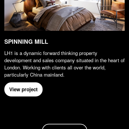
SPINNING MILL
LH1 is a dynamic forward thinking property
development and sales company situated in the heart of
London. Working with clients all over the world,
particularly China mainland.
View project