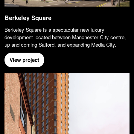
Berkeley Square
Berkeley Square is a spectacular new luxury
development located between Manchester City centre,
up and coming Salford, and expanding Media City.
View project