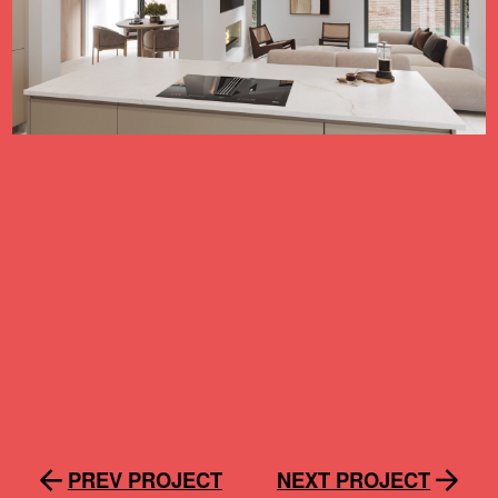
PREV PROJECT
NEXT PROJECT