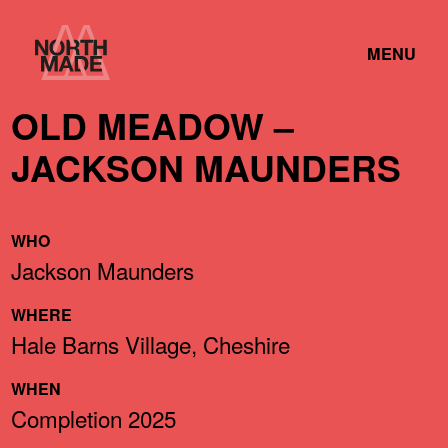
Skip
Home
to
TOGGLE
Link
MENU
Content
LINK
OLD MEADOW –
JACKSON MAUNDERS
WHO
Jackson Maunders
WHERE
Hale Barns Village, Cheshire
WHEN
Completion 2025