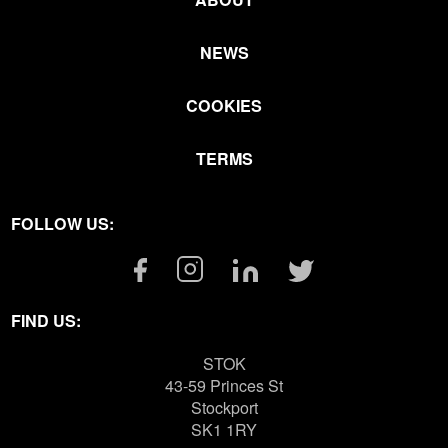
NEWS
COOKIES
TERMS
FOLLOW US:
Facebook
Instagram
Linkedin
Twitter
Link
Link
Link
Link
FIND US:
STOK
43-59 Princes St
Stockport
SK1 1RY