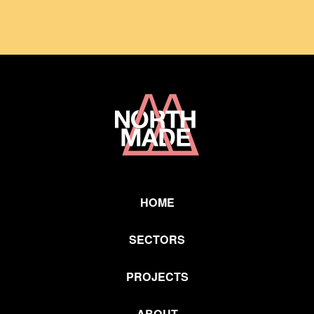
Home
Link
HOME
SECTORS
PROJECTS
ABOUT