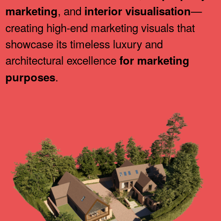
, and
—
marketing
interior visualisation
creating high-end marketing visuals that
showcase its timeless luxury and
architectural excellence
for marketing
.
purposes