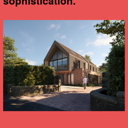
sophistication.