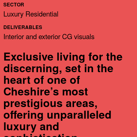
SECTOR
Luxury Residential
DELIVERABLES
Interior and exterior CG visuals
Exclusive living for the
discerning, set in the
heart of one of
Cheshire’s most
prestigious areas,
offering unparalleled
luxury and