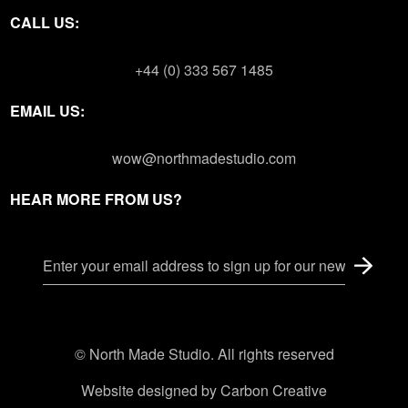
CALL US:
+44 (0) 333 567 1485
EMAIL US:
wow@northmadestudio.com
HEAR MORE FROM US?
© North Made Studio. All rights reserved
Website designed by
Carbon Creative