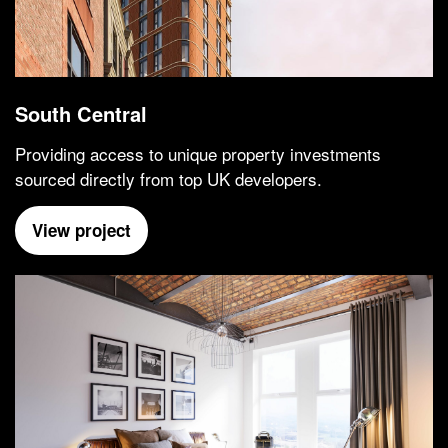
South Central
Providing access to unique property investments
sourced directly from top UK developers.
View project