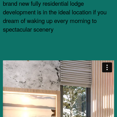
brand new fully residential lodge
development is in the ideal location if you
dream of waking up every morning to
spectacular scenery