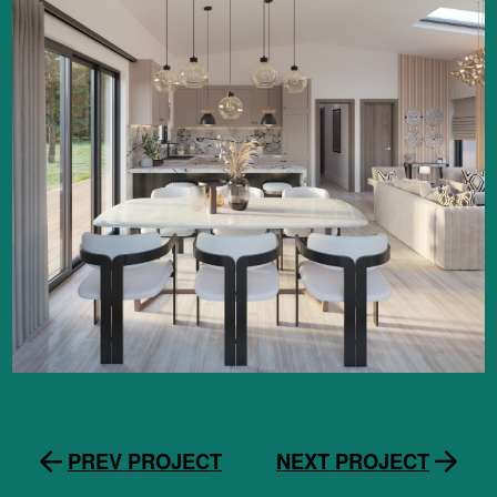
PREV PROJECT
NEXT PROJECT