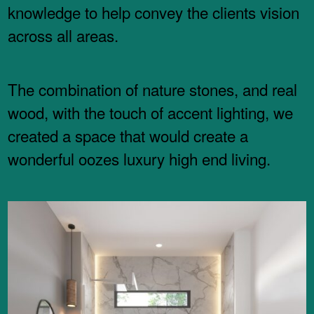
knowledge to help convey the clients vision
across all areas.
The combination of nature stones, and real
wood, with the touch of accent lighting, we
created a space that would create a
wonderful oozes luxury high end living.