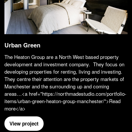
Urban Green
The Heaton Group are a North West based property
development and investment company. They focus on
developing properties for renting, living and investing.
They centre their attention are the property markets of
Manchester and the surrounding up and coming
areas…<a href="https://northmadestudio.com/portfolio-
items/urban-green-heaton-group-manchester/">Read
more</a>
View project