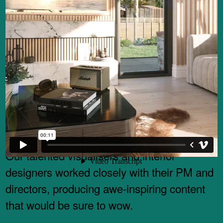
North Made were instructed by Adamo
Property Group and their funders to produce
a set of idyllic CGI’s, animations and VR
content – to help assist with marketing,
construction and future site funding.
Our talented visualisers and interior
designers worked closely with their PM and
directors, producing awe-inspiring content
that would be sure to wow.