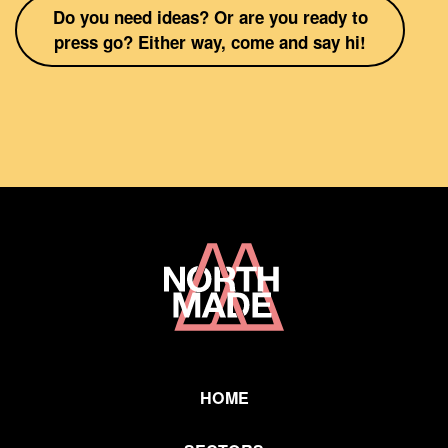
Do you need ideas? Or are you ready to
press go? Either way, come and say hi!
Home
Link
HOME