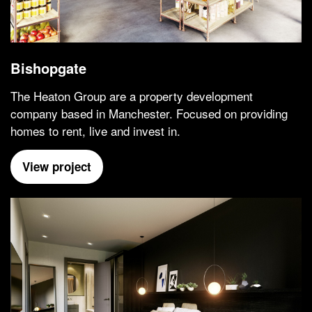
Bishopgate
The Heaton Group are a property development
company based in Manchester. Focused on providing
homes to rent, live and invest in.
View project