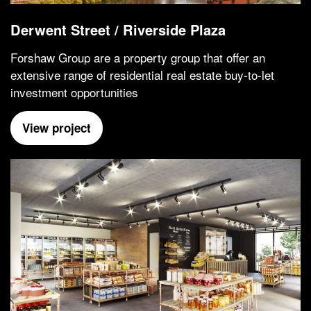
Derwent Street / Riverside Plaza
Forshaw Group are a property group that offer an
extensive range of residential real estate buy-to-let
investment opportunities
View project