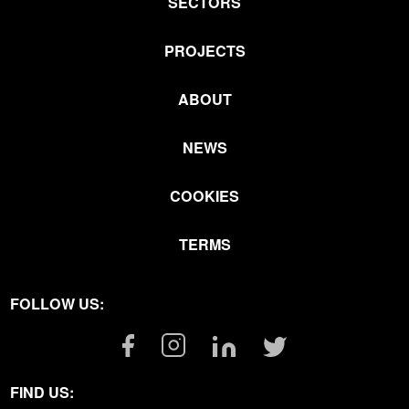
SECTORS
PROJECTS
ABOUT
NEWS
COOKIES
TERMS
FOLLOW US:
Facebook
Instagram
Linkedin
Twitter
Link
Link
Link
Link
FIND US: