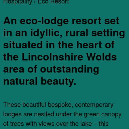
Hospitality / Eco Resort
An eco-lodge resort set
in an idyllic, rural setting
situated in the heart of
the Lincolnshire Wolds
area of outstanding
natural beauty.
These beautiful bespoke, contemporary
lodges are nestled under the green canopy
of trees with views over the lake – this