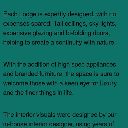
Each Lodge is expertly designed, with no
expenses spared! Tall ceilings, sky lights,
expansive glazing and bi-folding doors,
helping to create a continuity with nature.
With the addition of high spec appliances
and branded furniture, the space is sure to
welcome those with a keen eye for luxury
and the finer things in life.
The interior visuals were designed by our
in-house interior designer, using years of