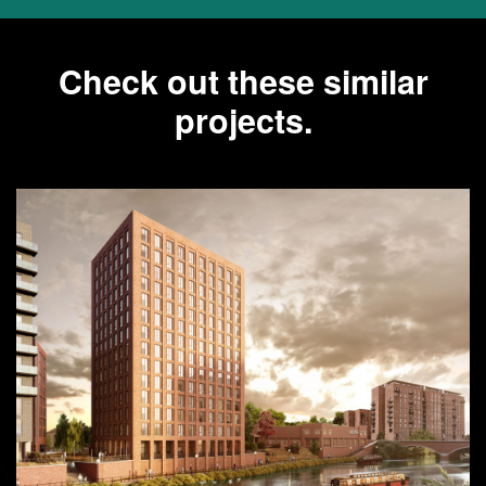
Check out these similar
projects.