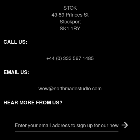
STOK
43-59 Princes St
Stockport
SK1 1RY
CALL US:
+44 (0) 333 567 1485
EMAIL US:
wow@northmadestudio.com
HEAR MORE FROM US?