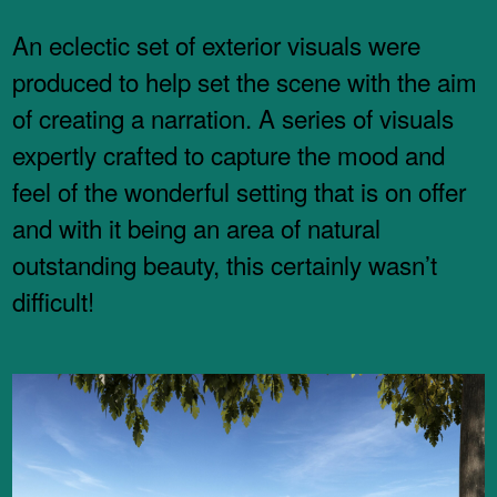
An eclectic set of exterior visuals were
produced to help set the scene with the aim
of creating a narration. A series of visuals
expertly crafted to capture the mood and
feel of the wonderful setting that is on offer
and with it being an area of natural
outstanding beauty, this certainly wasn’t
difficult!