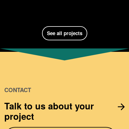
See all projects
CONTACT
Talk to us about your
project