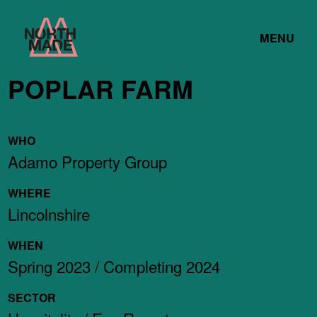
Skip
Home
to
TOGGLE
Link
MENU
Content
LINK
POPLAR FARM
WHO
Adamo Property Group
WHERE
Lincolnshire
WHEN
Spring 2023 / Completing 2024
SECTOR